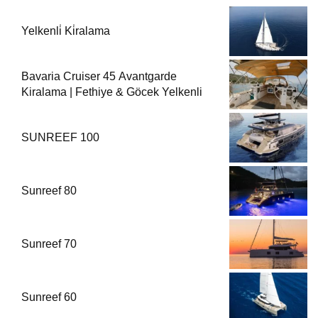
Yelkenli̇ Ki̇ralama
Bavaria Cruiser 45 Avantgarde
Kiralama | Fethiye & Göcek Yelkenli
SUNREEF 100
Sunreef 80
Sunreef 70
Sunreef 60